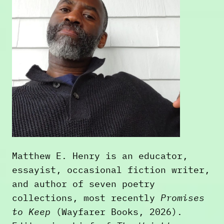
Matthew E. Henry is an educator,
essayist, occasional fiction writer,
and author of seven poetry
collections, most recently
Promises
to Keep
(Wayfarer Books, 2026).