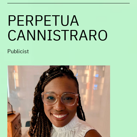
of
Not Without Small Joys
.
PERPETUA
CANNISTRARO
Publicist