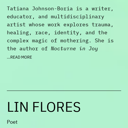
of
Ploughshares
at Emerson College.
Tatiana Johnson-Boria is a writer,
educator, and multidisciplinary
artist whose work explores trauma,
healing, race, identity, and the
complex magic of mothering. She is
the author of
Nocturne in Joy
(Sundress Publications, 2023),
...READ MORE
winner of the 2024 Julia Ward Howe
Book Prize in Poetry.
Tatiana is an award-winning writer
and recipient of fellowships and
LIN FLORES
grants from Tin House, the
Massachusetts Cultural Council,
MacDowell, the Brother Thomas
Poet