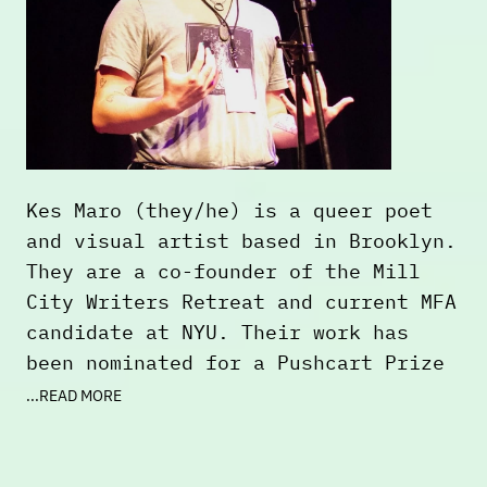
Kes Maro (they/he) is a queer poet
and visual artist based in Brooklyn.
They are a co-founder of the Mill
City Writers Retreat and current MFA
candidate at NYU. Their work has
been nominated for a Pushcart Prize
and can be found or is forthcoming
...READ MORE
in
____figuration: An Anthology of
Trans Writers
,
the Portland Dirt
,
Passengers Journal
,
Blood+Honey
, and