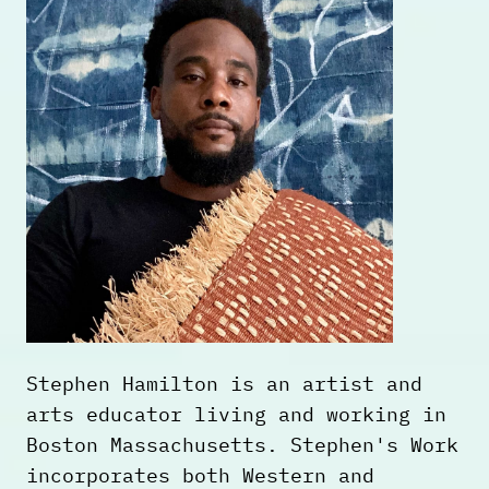
understanding and healing from the
hard history of enslavement. In 2018
Franklin published,
The Slave
Narrative of Willie Mae
, a fictional
account of Willie Mae Lenox's escape
from slavery to freedom. The work
was adapted into a short film in
2021.
Stephen Hamilton is an artist and
arts educator living and working in
Boston Massachusetts. Stephen's Work
incorporates both Western and