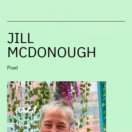
Columbia Journal
,
The Account
Magazine
, SWWIM, and elsewhere.
JILL
MCDONOUGH
Poet