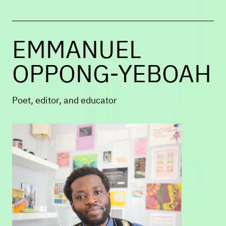
program, she directs the MFA program
at UMass Boston.
EMMANUEL
OPPONG-YEBOAH
Poet, editor, and educator