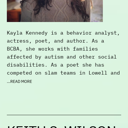
Kayla Kennedy is a behavior analyst,
actress, poet, and author. As a
BCBA, she works with families
affected by autism and other social
disabilities. As a poet she has
competed on slam teams in Lowell and
Cambridge including The Lizard
...READ MORE
Lounge and the Mill City Speaks Slam
Team from 2023-2025. Her poetry has
been featured across multiple venues
throughout New England. She
represented Slam Free or Die for the