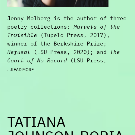
Jenny Molberg is the author of three
poetry collections:
Marvels of the
Invisible
(Tupelo Press, 2017),
winner of the Berkshire Prize;
Refusal
(LSU Press, 2020); and
The
Court of No Record
(LSU Press,
2023), a finalist for the Los
...READ MORE
Angeles Times Book Prize. She edited
the Unsung Masters volume
Adelaide
Crapsey: On the Life and Work of an
American Master
, and her poems and
essays have appeared or are
TATIANA
forthcoming in
Ploughshares
,
The
American Poetry Review
,
AGNI
,
The