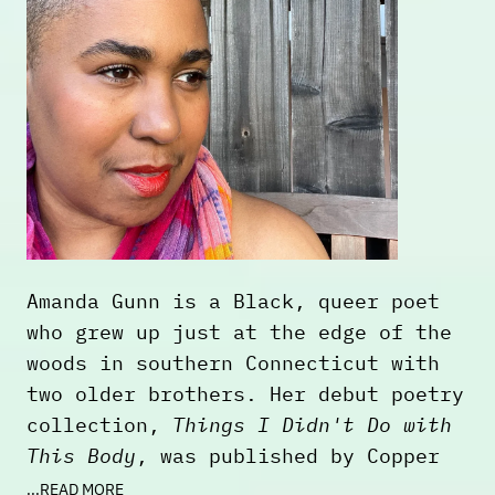
slave trade. The work explores and
heavily references the Black body in
pre-colonial African art history,
creating visual connections between
the past and the present. This forms
a body of work, which serves as a
conceptual and visual bridge between
the ancient and modern worlds.
Through this, he explores elements
of black identity through time and
Amanda Gunn is a Black, queer poet
space on its own terms.
who grew up just at the edge of the
woods in southern Connecticut with
two older brothers. Her debut poetry
collection,
Things I Didn't Do with
This Body
, was published by Copper
Canyon Press (2023). She is the
...READ MORE