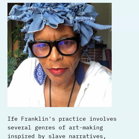
Ife Franklin's practice involves
several genres of art-making
inspired by slave narratives,