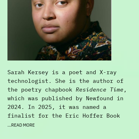
Sarah Kersey is a poet and X-ray
technologist. She is the author of
the poetry chapbook
Residence Time
,
which was published by Newfound in
2024. In 2025, it was named a
finalist for the Eric Hoffer Book
Award-Medal Provocateur. Their work
...READ MORE
has been published in
The Rumpus
,