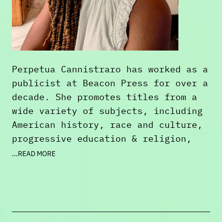
Perpetua Cannistraro has worked as a
publicist at Beacon Press for over a
decade. She promotes titles from a
wide variety of subjects, including
American history, race and culture,
progressive education & religion,
memoir, and poetry. When she's not
...READ MORE
reading for work, she enjoys pop
culture or historical nonfiction,
genre fiction, and spiritual
reading. Perpetua also sings,
writes, loves movies and TV, and she