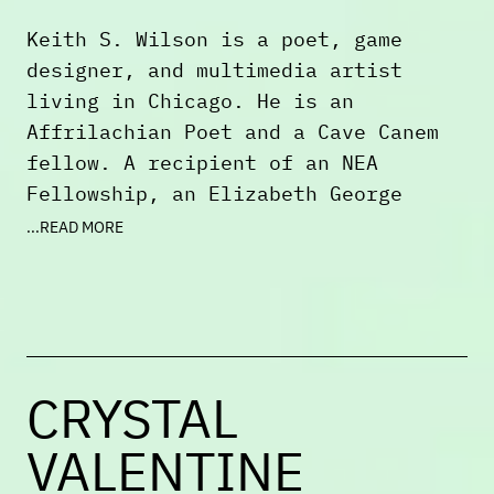
Keith S. Wilson is a poet, game
designer, and multimedia artist
living in Chicago. He is an
Affrilachian Poet and a Cave Canem
fellow. A recipient of an NEA
Fellowship, an Elizabeth George
Foundation Grant, and an Illinois
...READ MORE
Arts Council Agency Award, Keith has
received both a Kenyon Review
Fellowship and a Stegner Fellowship.
Additionally, he has received
fellowships or grants from Bread
CRYSTAL
Loaf, Tin House, the MacDowell
Colony, Vermont Studio Center,
VALENTINE
UCross, the Millay Colony, and James