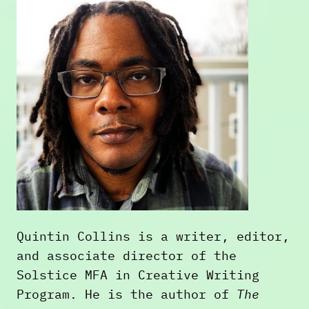
Quintin Collins is a writer, editor,
and associate director of the
Solstice MFA in Creative Writing
Program. He is the author of
The