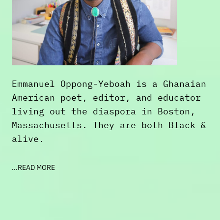
Emmanuel Oppong-Yeboah is a Ghanaian
American poet, editor, and educator
living out the diaspora in Boston,
Massachusetts. They are both Black &
alive.
Born in 1993, Emmanuel is the school
...READ MORE
librarian at the Joseph Lee School
in Dorchester, and Boston's current
poet laureate. They are the author