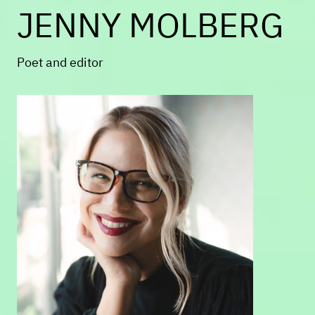
JENNY MOLBERG
loves to get on her husband's nerves
in Roxbury.
Poet and editor