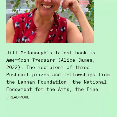
Jill McDonough's latest book is
American Treasure
(Alice James,
2022). The recipient of three
Pushcart prizes and fellowships from
the Lannan Foundation, the National
Endowment for the Arts, the Fine
Arts Work Center, the New York
...READ MORE
Public Library, the Library of
Congress, and Stanford's Stegner