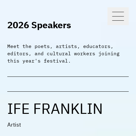
2026 Speakers
Meet the poets, artists, educators,
editors, and cultural workers joining
this year's festival.
IFE FRANKLIN
Artist